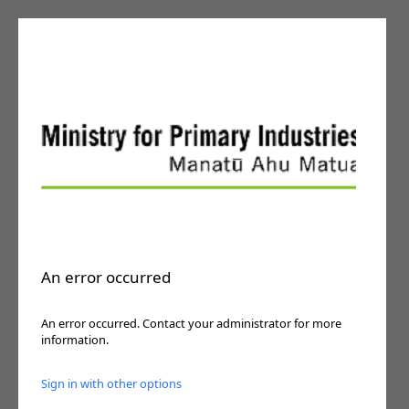
An error occurred
An error occurred. Contact your administrator for more
information.
Sign in with other options