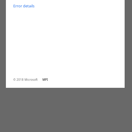
Error details
© 2018 Microsoft
MPI