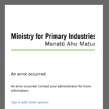
An error occurred
An error occurred. Contact your administrator for more
information.
Sign in with other options