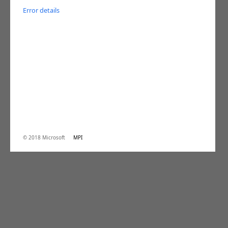
Error details
© 2018 Microsoft
MPI